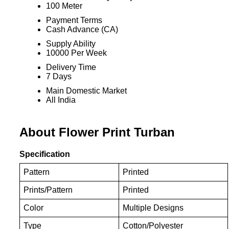
100 Meter
Payment Terms
Cash Advance (CA)
Supply Ability
10000 Per Week
Delivery Time
7 Days
Main Domestic Market
All India
About Flower Print Turban
Specification
Pattern
Printed
Prints/Pattern
Printed
Color
Multiple Designs
Type
Cotton/Polyester