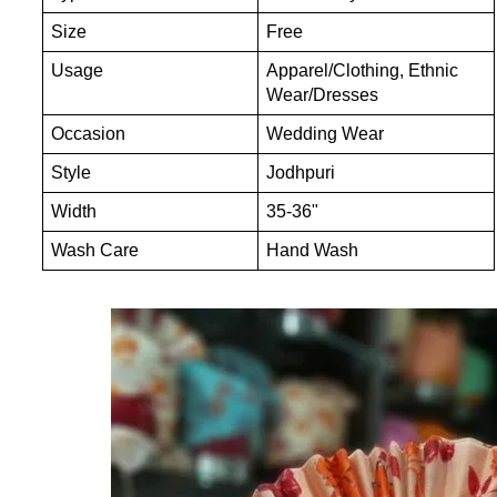
Size
Free
Usage
Apparel/Clothing, Ethnic
Wear/Dresses
Occasion
Wedding Wear
Style
Jodhpuri
Width
35-36"
Wash Care
Hand Wash