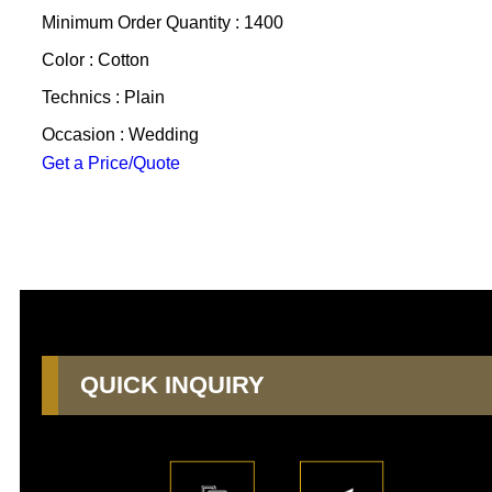
Minimum Order Quantity : 1400
Color : Cotton
Technics : Plain
Occasion : Wedding
Get a Price/Quote
QUICK INQUIRY