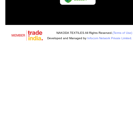
NAKODA TEXTILES All Rights Reserved.
(Terms of Use)
Developed and Managed by
Infocom Network Private Limited.