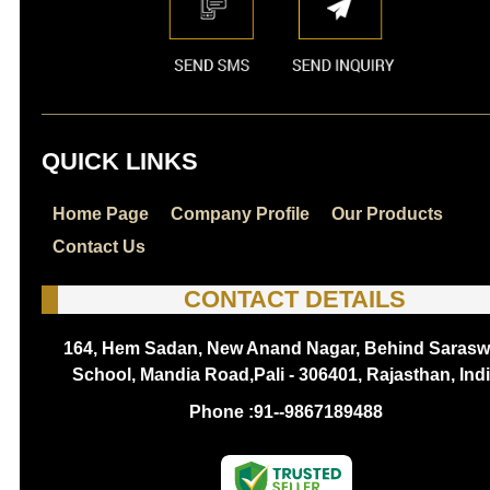
QUICK LINKS
Home Page
Company Profile
Our Products
Contact Us
CONTACT DETAILS
164, Hem Sadan, New Anand Nagar, Behind Sarasw
School, Mandia Road,Pali - 306401, Rajasthan, Ind
Phone :
91--9867189488