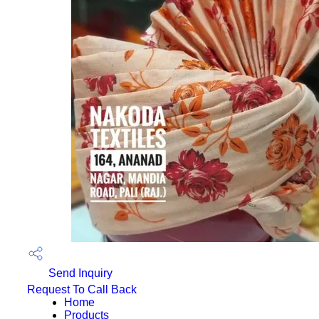
Send Inquiry
Request To Call Back
Home
Products