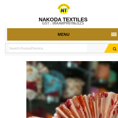
NAKODA TEXTILES
GST : 08AAWPR0786J1ZS
MENU