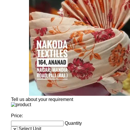
Tell us about your requirement
Price:
Quantity
Select Unit