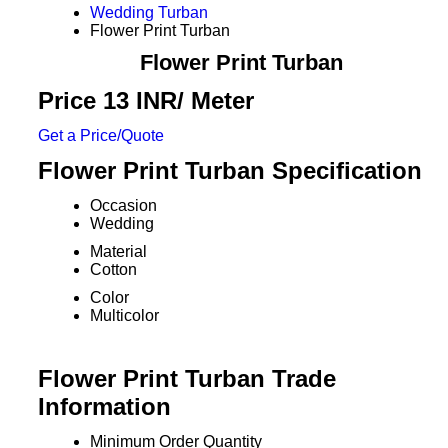
Wedding Turban
Flower Print Turban
Flower Print Turban
Price 13 INR
/ Meter
Get a Price/Quote
Flower Print Turban Specification
Occasion
Wedding
Material
Cotton
Color
Multicolor
Flower Print Turban Trade
Information
Minimum Order Quantity