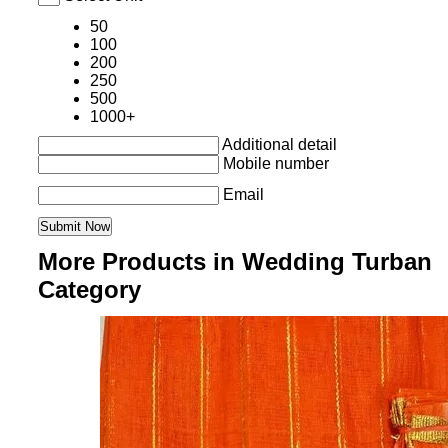
50
100
200
250
500
1000+
Additional detail
Mobile number
Email
More Products in Wedding Turban
Category