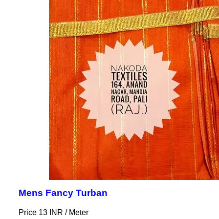
Mens Fancy Turban
Price 13 INR /
Meter