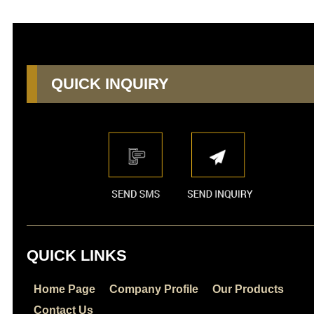
QUICK INQUIRY
QUICK LINKS
Home Page
Company Profile
Our Products
Contact Us