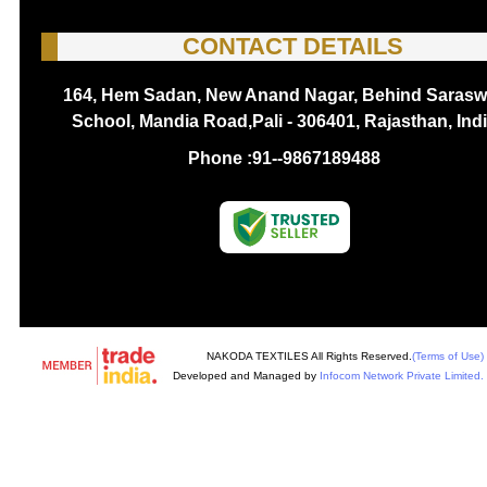
CONTACT DETAILS
164, Hem Sadan, New Anand Nagar, Behind Sarasw
School, Mandia Road,Pali - 306401, Rajasthan, Ind
Phone :
91--9867189488
NAKODA TEXTILES All Rights Reserved.
(Terms of Use)
Developed and Managed by
Infocom Network Private Limited.