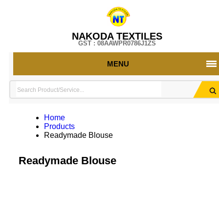
NAKODA TEXTILES
GST : 08AAWPR0786J1ZS
MENU
Home
Products
Readymade Blouse
Readymade Blouse